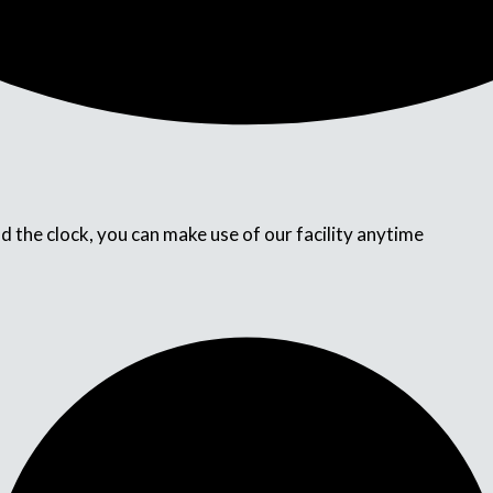
d the clock, you can make use of our facility anytime