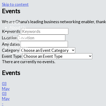
Skip to content
Events
We are Ghana’s leading business networking enabler, thank
Home
About Us
Keywords
Events
Amenities
Location
Pricing
Any dates
YESS Fund
Category
Contact
Event Type
There are currently no events.
Events
03
May
03
May
-