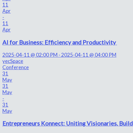
11
Apr
-
11
Apr
AI for Business: Efficiency and Productivity
2025-04-11 @ 02:00 PM - 2025-04-11 @ 04:00 PM
yecSpace
Conference
31
May
31
May
-
31
May
Entrepreneurs Konnect: Uniting Visionaries, Build