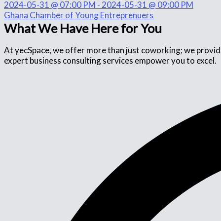
2024-05-31 @ 07:00 PM - 2024-05-31 @ 09:00 PM
Ghana Chamber of Young Entreprenuers
What We Have Here for You
At yecSpace, we offer more than just coworking; we provide 
expert business consulting services empower you to excel.