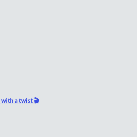
with a twist 🎬