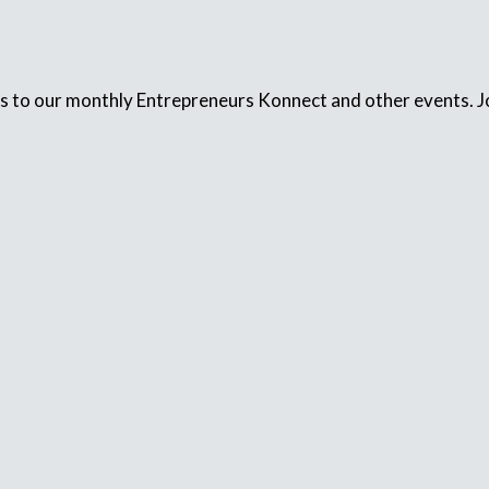
s to our monthly Entrepreneurs Konnect and other events. Jo