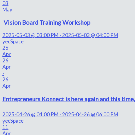
03
May
Vision Board Training Workshop
2025-05-03 @ 03:00 PM - 2025-05-03 @ 04:00 PM
yecSpace
26
Apr
26
Apr
-
26
Apr
Entrepreneurs Konnect is here again and this time, 
2025-04-26 @ 04:00 PM - 2025-04-26 @ 06:00 PM
yecSpace
11
Apr