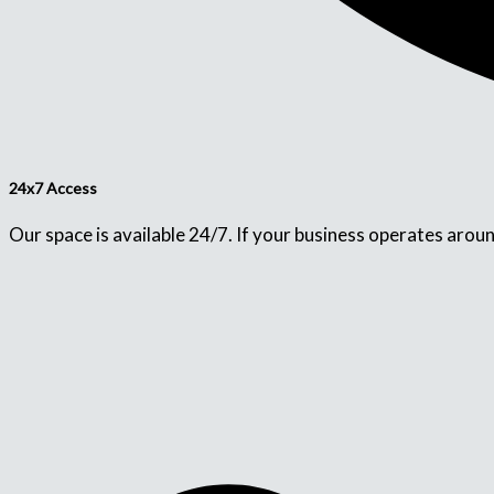
24x7 Access
Our space is available 24/7. If your business operates aroun