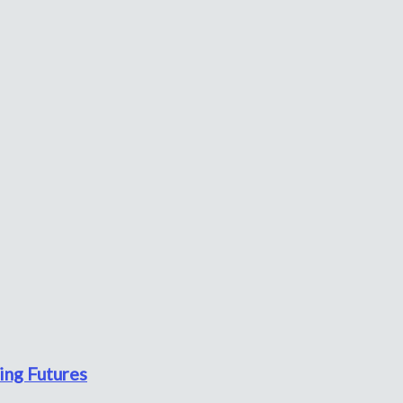
ing Futures