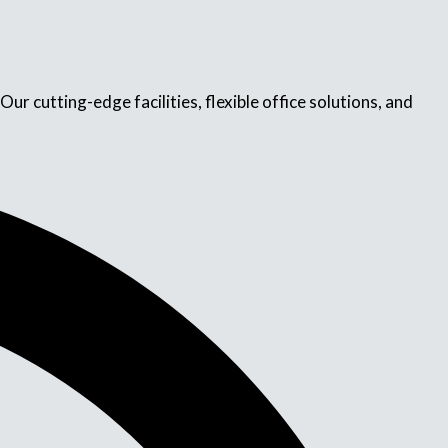
r cutting-edge facilities, flexible office solutions, and