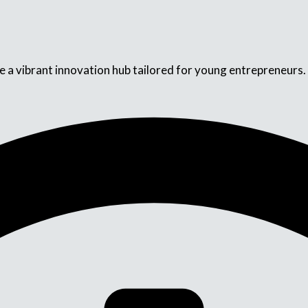
a vibrant innovation hub tailored for young entrepreneurs. Ou