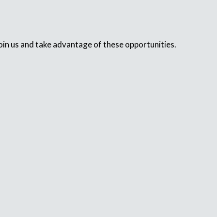
in us and take advantage of these opportunities.