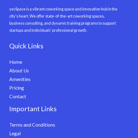
yecSpace is a vibrant coworking space and innovation hub in the
city’s heart. We offer state-of-the-art coworking spaces,
business consulting, and dynamic training programs to support
startups and individuals’ professional growth.
Quick Links
Home
About Us
Amenities
Pricing
Contact
Important Links
Terms and Conditions
Legal