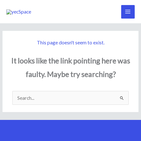
Skip
to
content
This page doesn't seem to exist.
It looks like the link pointing here was
faulty. Maybe try searching?
Search
for: